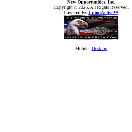
New Opportunities, Inc.
Copyright © 2026, All Rights Reserved.
Powered By
UnionActive™
Mobile |
Desktop