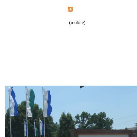
Home
Menu
Apps
Search
New Opportunities, Inc.
(mobile)