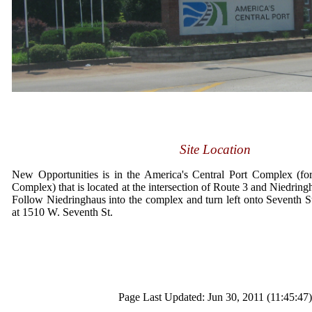
Site Location
New Opportunities is in the America's Central Port Complex (fo
Complex) that is located at the intersection of Route 3 and Niedring
Follow Niedringhaus into the complex and turn left onto Seventh 
at 1510 W. Seventh St.
Page Last Updated: Jun 30, 2011 (11:45:47)