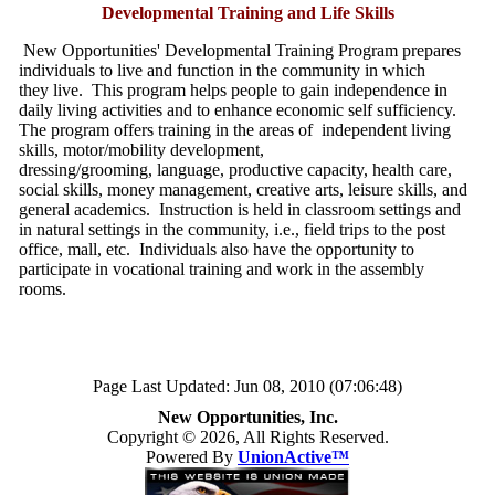
Developmental Training and Life Skills
New Opportunities' Developmental Training Program prepares
individuals to live and function in the community in which
they live. This program helps people to gain independence in
daily living activities and to enhance economic self sufficiency.
The program offers training in the areas of independent living
skills, motor/mobility development,
dressing/grooming, language, productive capacity, health care,
social skills, money management, creative arts, leisure skills, and
general academics. Instruction is held in classroom settings and
in natural settings in the community, i.e., field trips to the post
office, mall, etc. Individuals also have the opportunity to
participate in vocational training and work in the assembly
rooms.
Page Last Updated: Jun 08, 2010 (07:06:48)
New Opportunities, Inc.
Copyright © 2026, All Rights Reserved.
Powered By
UnionActive™