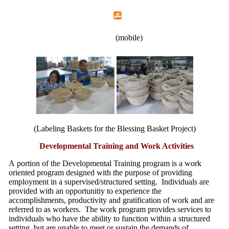
Home
Menu
Apps
Search
New Opportunities, Inc.
(mobile)
(Labeling Baskets for the Blessing Basket Project)
Developmental Training and Work Activities
A portion of the Developmental Training program is a work
oriented program designed with the purpose of providing
employment in a supervised/structured setting. Individuals are
provided with an opportunitiy to experience the
accomplishments, productivity and gratification of work and are
referred to as workers. The work program provides services to
individuals who have the ability to function within a structured
setting, but are unable to meet or sustain the demands of