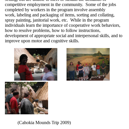
competitive employment in the community. Some of the jobs
completed by workers in the program involve assembly
work, labeling and packaging of items, sorting and collating,
spray painting, janitorial work, etc. While in the program
individuals learn the importance of cooperative work behaviors,
how to resolve problems, how to follow instructions,
development of appropriate social and interpersonal skills, and to
improve upon motor and cognitive skills.
(Cahokia Mounds Trip 2009)