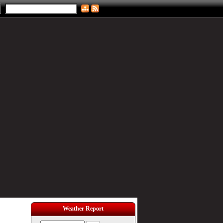
Weather Report