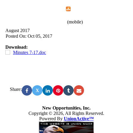
Home
Menu
Apps
Search
New Opportunities, Inc.
(mobile)
August 2017
Posted On: Oct 05, 2017
Download:
Minutes 7-17.doc
Share:
X
New Opportunities, Inc.
Copyright © 2026, All Rights Reserved.
Powered By
UnionActive™