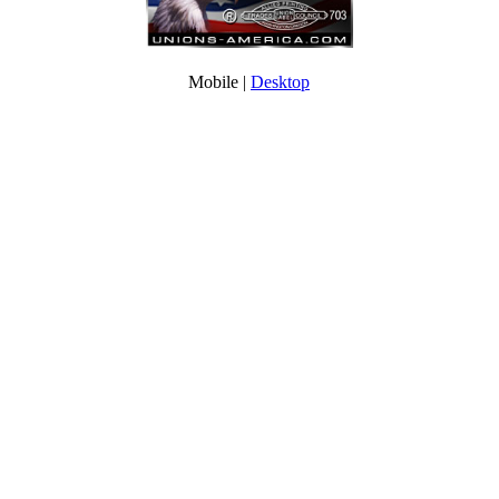
Mobile |
Desktop