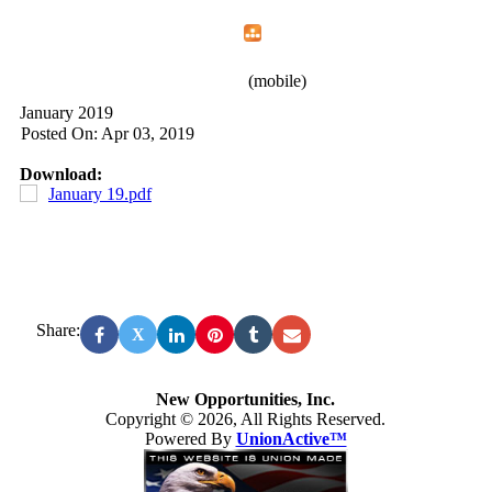
Home
Menu
Apps
Search
New Opportunities, Inc.
(mobile)
January 2019
Posted On: Apr 03, 2019
Download:
January 19.pdf
Share:
X
New Opportunities, Inc.
Copyright © 2026, All Rights Reserved.
Powered By
UnionActive™