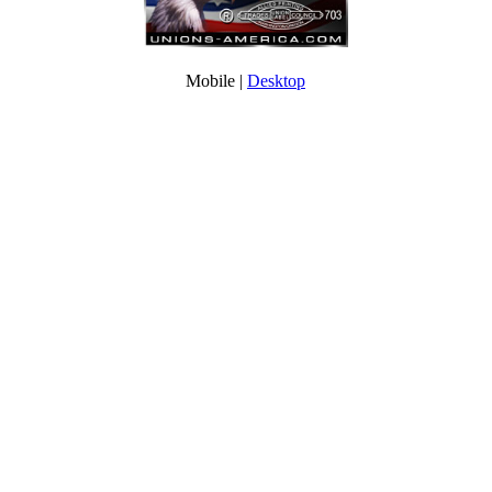
Mobile |
Desktop