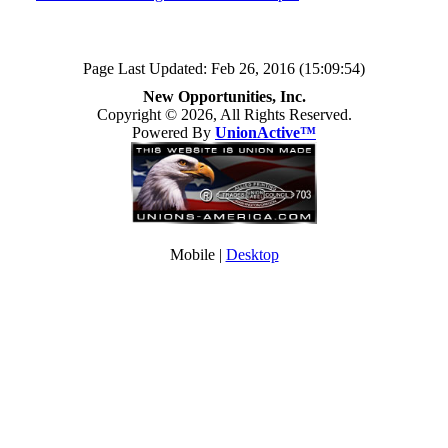
Page Last Updated: Feb 26, 2016 (15:09:54)
New Opportunities, Inc.
Copyright © 2026, All Rights Reserved.
Powered By
UnionActive™
Mobile |
Desktop