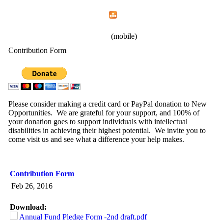
Home
Menu
Apps
Search
New Opportunities, Inc.
(mobile)
Contribution Form
Please consider making a credit card or PayPal donation to New
Opportunities. We are grateful for your support, and 100% of
your donation goes to support individuals with intellectual
disabilities in achieving their highest potential. We invite you to
come visit us and see what a difference your help makes.
Contribution Form
Feb 26, 2016
Download:
Annual Fund Pledge Form -2nd draft.pdf