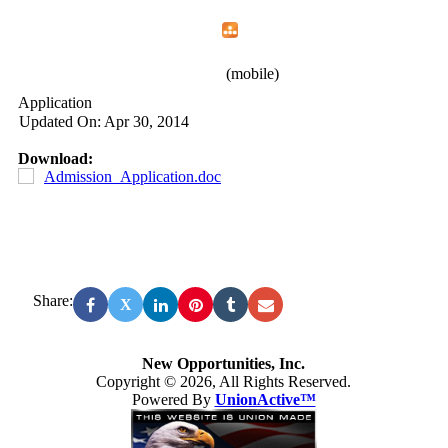
Home
Menu
Apps
Search
New Opportunities, Inc.
(mobile)
Application
Updated On: Apr 30, 2014
Download:
Admission_Application.doc
Share:
X
New Opportunities, Inc.
Copyright © 2026, All Rights Reserved.
Powered By
UnionActive™