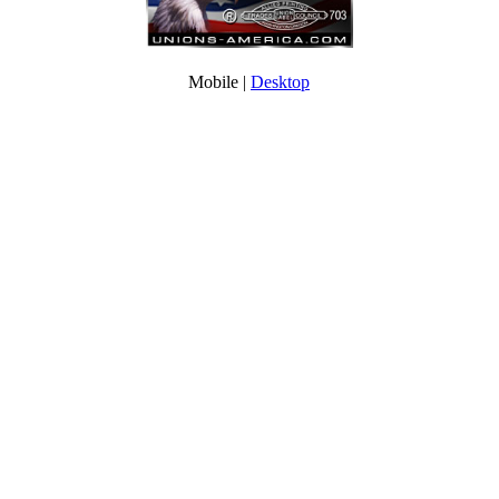
Mobile |
Desktop