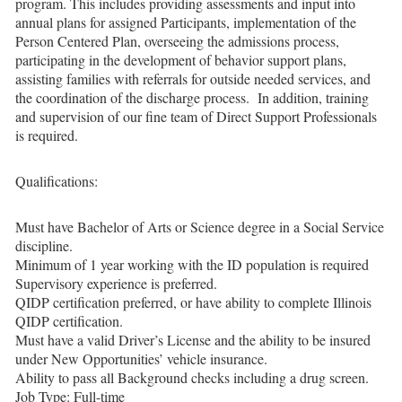
program. This includes providing assessments and input into
annual plans for assigned Participants, implementation of the
Person Centered Plan, overseeing the admissions process,
participating in the development of behavior support plans,
assisting families with referrals for outside needed services, and
the coordination of the discharge process. In addition, training
and supervision of our fine team of Direct Support Professionals
is required.
Qualifications:
Must have Bachelor of Arts or Science degree in a Social Service
discipline.
Minimum of 1 year working with the ID population is required
Supervisory experience is preferred.
QIDP certification preferred, or have ability to complete Illinois
QIDP certification.
Must have a valid Driver’s License and the ability to be insured
under New Opportunities’ vehicle insurance.
Ability to pass all Background checks including a drug screen.
Job Type: Full-time