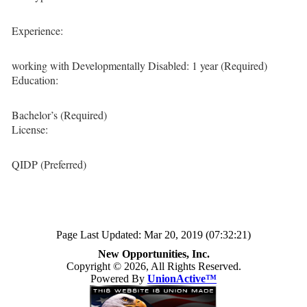
Experience:
working with Developmentally Disabled: 1 year (Required)
Education:
Bachelor’s (Required)
License:
QIDP (Preferred)
Page Last Updated: Mar 20, 2019 (07:32:21)
New Opportunities, Inc.
Copyright © 2026, All Rights Reserved.
Powered By
UnionActive™