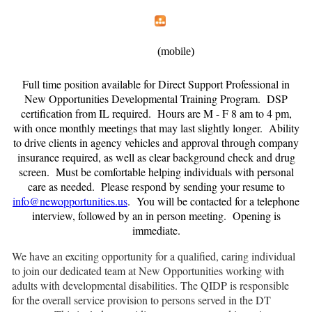
Home
Menu
Apps
Search
New Opportunities, Inc.
(mobile)
Full time position available for Direct Support Professional in
New Opportunities Developmental Training Program. DSP
certification from IL required. Hours are M - F 8 am to 4 pm,
with once monthly meetings that may last slightly longer. Ability
to drive clients in agency vehicles and approval through company
insurance required, as well as clear background check and drug
screen. Must be comfortable helping individuals with personal
care as needed. Please respond by sending your resume to
info@newopportunities.us
. You will be contacted for a telephone
interview, followed by an in person meeting. Opening is
immediate.
We have an exciting opportunity for a qualified, caring individual
to join our dedicated team at New Opportunities working with
adults with developmental disabilities. The QIDP is responsible
for the overall service provision to persons served in the DT